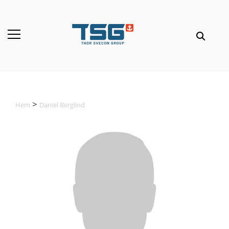
Hem
Daniel Berglind