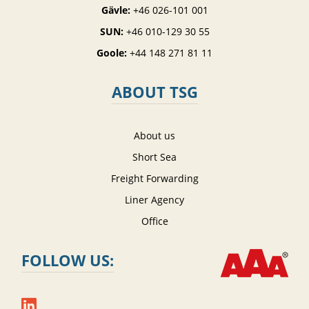
Gävle:
+46 026-101 001
SUN:
+46 010-129 30 55
Goole:
+44 148 271 81 11
ABOUT TSG
About us
Short Sea
Freight Forwarding
Liner Agency
Office
FOLLOW US: