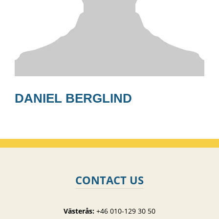
DANIEL BERGLIND
CONTACT US
Västerås:
+46 010-129 30 50