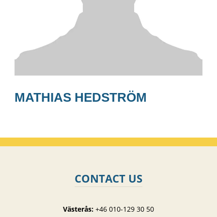
MATHIAS HEDSTRÖM
CONTACT US
Västerås:
+46 010-129 30 50