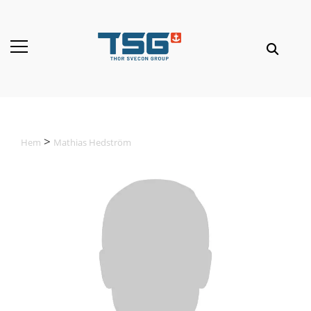
Hem
Mathias Hedström