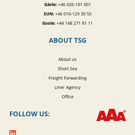
Gävle:
+46 026-101 001
SUN:
+46 010-129 30 55
Goole:
+44 148 271 81 11
ABOUT TSG
About us
Short Sea
Freight Forwarding
Liner Agency
Office
FOLLOW US: