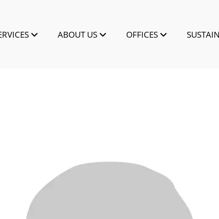
ERVICES
ABOUT US
OFFICES
SUSTAIN