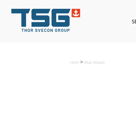
S
Hem
Max Maass