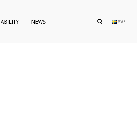
ABILITY
NEWS
SVE