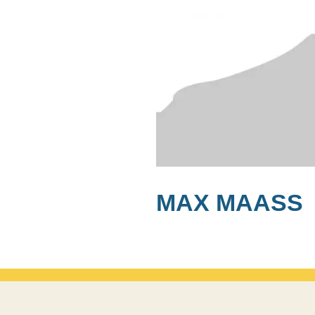
MAX MAASS