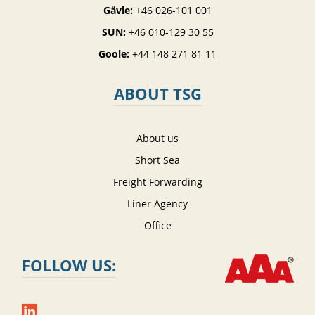
Gävle:
+46 026-101 001
SUN:
+46 010-129 30 55
Goole:
+44 148 271 81 11
ABOUT TSG
About us
Short Sea
Freight Forwarding
Liner Agency
Office
FOLLOW US: