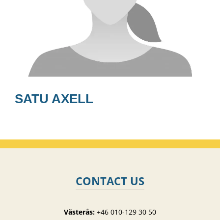
SATU AXELL
CONTACT US
Västerås:
+46 010-129 30 50