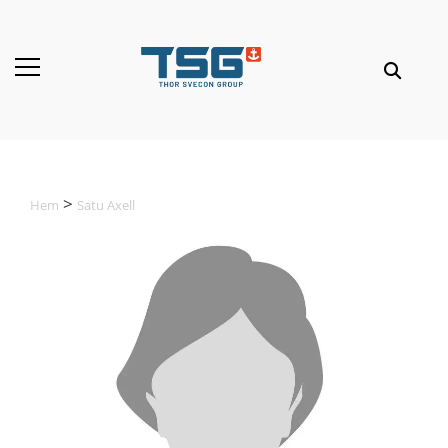
Hem
Satu Axell